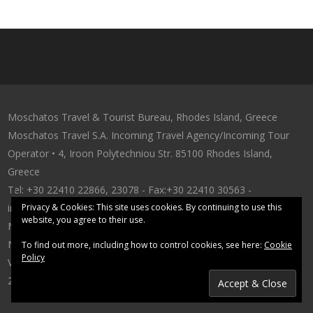
Moschatos Travel & Tourist Bureau, Rhodes Island, Greece
Moschatos Travel S.A. Incoming Travel Αgency/Incoming Tour
Operator • 4, Iroon Polytechniou Str. 85100 Rhodes Island,
Greece
Tel: +30 22410 22866, 23078 - Fax:+30 22410 30563 -
info@moschatostravel.com
Privacy & Cookies: This site uses cookies. By continuing to use this
website, you agree to their use.
MAE 12341/80/B/86/304 • G.N.T.O. Licence
No:1143E61000057300 • G.E.MI.:71714620000
To find out more, including how to control cookies, see here:
Cookie
Policy
VAT Number:094123571 - Tax Office:Rhodes 7542
2016 © moschatostravel.com