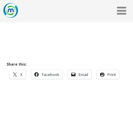
Share this:
X
Facebook
Email
Print